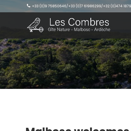
+33 (0)9 75850646/+33 (0)7 61986299/+32 (0)474 187