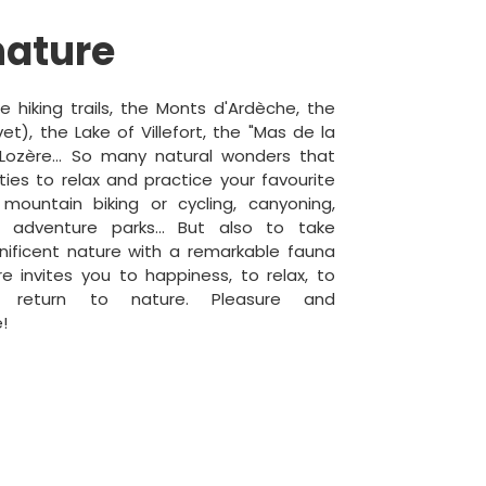
nature
 hiking trails, the Monts d'Ardèche, the
t), the Lake of Villefort, the "Mas de la
ozère... So many natural wonders that
ties to relax and practice your favourite
 mountain biking or cycling, canyoning,
g, adventure parks... But also to take
ificent nature with a remarkable fauna
re invites you to happiness, to relax, to
o return to nature. Pleasure and
!