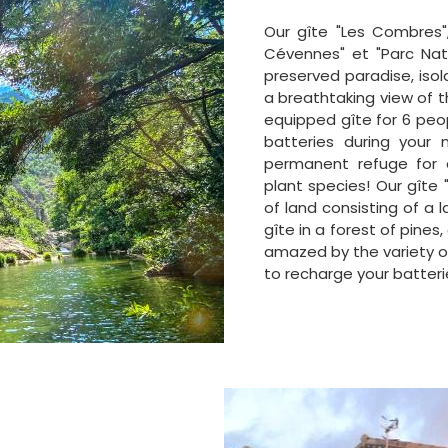
Our gîte "Les Combres",
Cévennes" et "Parc Nat
preserved paradise, isol
a breathtaking view of t
equipped gîte for 6 peo
batteries during your n
permanent refuge for 
plant species! Our gîte
of land consisting of a
gîte in a forest of pines,
amazed by the variety of
to recharge your batteri