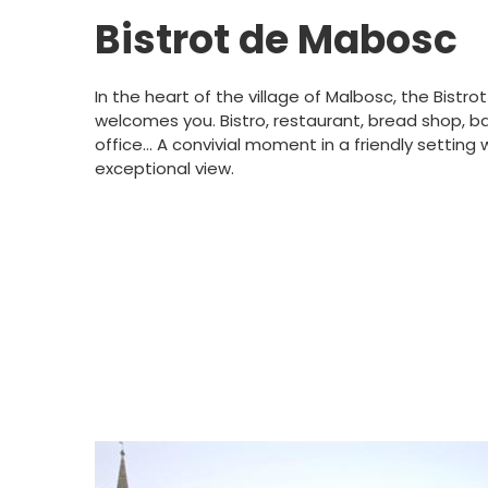
Bistrot de Mabosc
In the heart of the village of Malbosc, the Bistr
welcomes you. Bistro, restaurant, bread shop, b
office... A convivial moment in a friendly setting 
exceptional view.