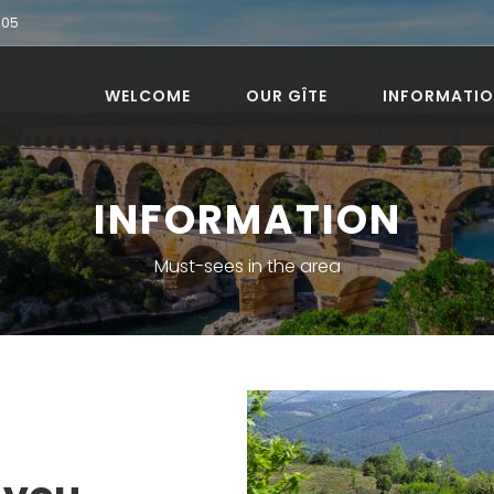
905
WELCOME
OUR GÎTE
INFORMATI
INFORMATION
Must-sees in the area