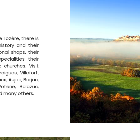
 Lozère, there is
istory and their
onal shops, their
ecialities, their
 churches. Visit
igues, Villefort,
x, Aujac, Barjac,
oterie, Balazuc,
d many others.