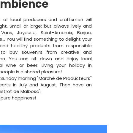
ambience
 of local producers and craftsmen will
ht. Small or large; but always lively and
 Vans, Joyeuse, Saint-Ambroix, Barjac,
e... You will find something to delight your
and healthy products from responsible
 to buy souvenirs from creative and
men. You can sit down and enjoy local
al wine or beer. Living your holiday in
 people is a shared pleasure!
 Sunday morning "Marché de Producteurs"
certs in July and August. Then have an
Bistrot de Malbosc".
 pure happiness!