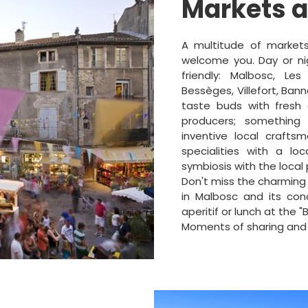
Markets 
A multitude of markets
welcome you. Day or nig
friendly: Malbosc, Les
Bessèges, Villefort, Bann
taste buds with fresh 
producers; something
inventive local crafts
specialities with a loc
symbiosis with the local
Don't miss the charming
in Malbosc and its con
aperitif or lunch at the "
Moments of sharing and