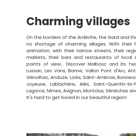
Charming villages
On the borders of the Ardèche, the Gard and the
no shortage of charming villages. With their h
animation; with their narrow streets, their regi
markets, their bars and restaurants of local sp
points of view... Discover Malbosc and its two
Lussan, Les Vans, Banne, Vallon Pont d'Arc, Antra
Génolhac, Anduze, Uzès, Saint-Ambroix, Bonnevau
Joyeuse, Lablachère, Alès, Saint-Quentin-la-P
Lagorce, Nîmes, Avignon, Montclus, Sénéchas an
It's hard to get bored in our beautiful region!