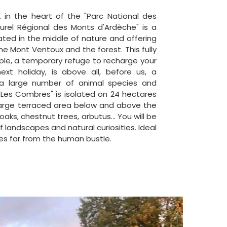
 in the heart of the "Parc National des
urel Régional des Monts d'Ardèche" is a
ated in the middle of nature and offering
he Mont Ventoux and the forest. This fully
ple, a temporary refuge to recharge your
ext holiday, is above all, before us, a
a large number of animal species and
 "Les Combres" is isolated on 24 hectares
 large terraced area below and above the
 oaks, chestnut trees, arbutus... You will be
 landscapes and natural curiosities. Ideal
es far from the human bustle.