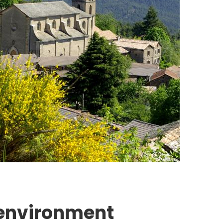
 environment