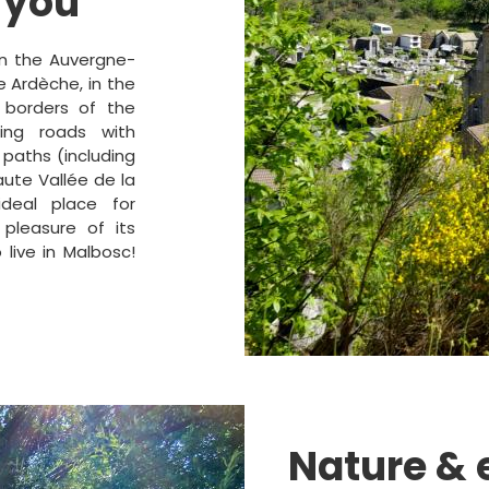
 you
in the Auvergne-
e Ardèche, in the
 borders of the
ing roads with
 paths (including
ute Vallée de la
deal place for
 pleasure of its
 live in Malbosc!
Nature &