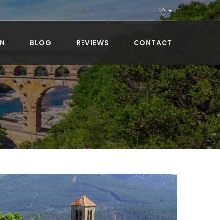
EN
ON
BLOG
REVIEWS
CONTACT