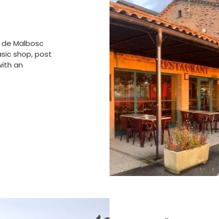
ot de Malbosc
asic shop, post
with an