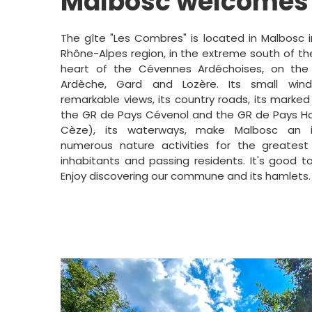
Malbosc welcomes
The gîte "Les Combres" is located in Malbosc 
Rhône-Alpes region, in the extreme south of th
heart of the Cévennes Ardéchoises, on the
Ardèche, Gard and Lozère. Its small wind
remarkable views, its country roads, its marked
the GR de Pays Cévenol and the GR de Pays Ha
Cèze), its waterways, make Malbosc an i
numerous nature activities for the greatest
inhabitants and passing residents. It's good to
Enjoy discovering our commune and its hamlets.