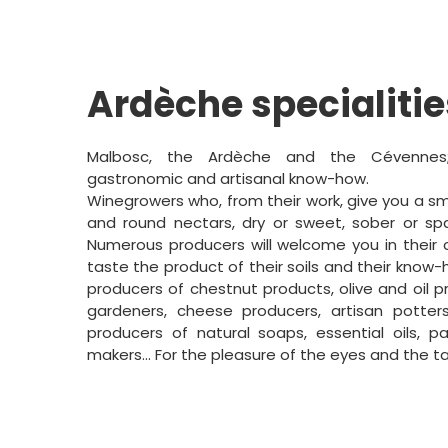
Ardèche specialitie
Malbosc, the Ardèche and the Cévennes
gastronomic and artisanal know-how.
Winegrowers who, from their work, give you a sm
and round nectars, dry or sweet, sober or spar
Numerous producers will welcome you in their c
taste the product of their soils and their know
producers of chestnut products, olive and oil 
gardeners, cheese producers, artisan potter
producers of natural soaps, essential oils, pa
makers... For the pleasure of the eyes and the t