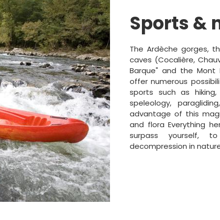
Sports & 
The Ardèche gorges, the
caves (Cocalière, Chauve
Barque" and the Mont L
offer numerous possibili
sports such as hiking,
speleology, paraglidin
advantage of this magn
and flora Everything he
surpass yourself, t
decompression in nature