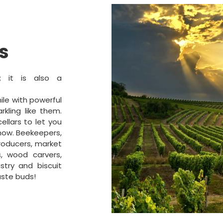
s
; it is also a
ile with powerful
kling like them.
ellars to let you
-how. Beekeepers,
producers, market
s, wood carvers,
stry and biscuit
aste buds!